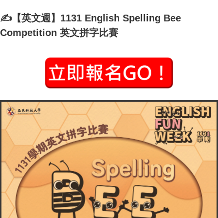
✍️【英文週】1131 English Spelling Bee
Competition 英文拼字比賽